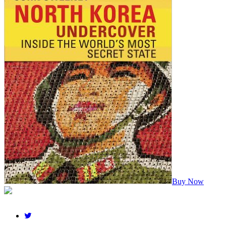
Buy Now