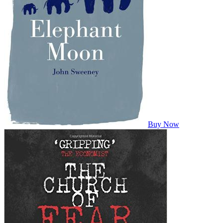
Buy Now