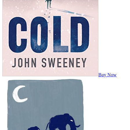
Buy Now