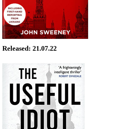
Released: 21.07.22