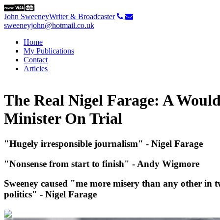
John Sweeney
Writer & Broadcaster
sweeneyjohn@hotmail.co.uk
Home
My Publications
Contact
Articles
The Real Nigel Farage: A Woul
Minister On Trial
"Hugely irresponsible journalism" - Nigel Farage
"Nonsense from start to finish" - Andy Wigmor
e
Sweeney caused "me more misery than any other in tw
politics" - Nigel Farage