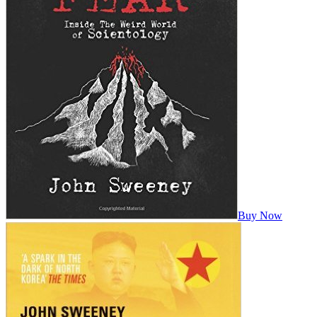
Buy Now