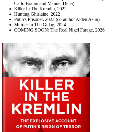
Carlo Bonini and Manuel Delia)
Killer In The Kremlin, 2022
Hunting Ghislaine, 2022
Putin's Prisoner, 2023 (co-author Aiden Aslin)
Murder In The Gulag, 2024
COMING SOON: The Real Nigel Farage, 2026