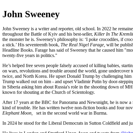
John Sweeney
John Sweeney is a writer and reporter, old school. In 2022 he remaine
throughout the Battle of Kyiv and his best-seller,
Killer In The Kremli
the monster he is. Sweeney's philosophy is: ‘I poke crocodiles, if croc
a stick.’ His seventeenth book,
The Real Nigel Farage,
will be publi
Headline Books. Farage has said of Sweeney that he caused him "mor
twenty-five years in politics."
He’s helped free seven people falsely accused of killing babies, starti
on wars, revolutions and trouble around the world, gone undercover
twice, and North Korea. He upset Donald Trump by challenging him a
Trump walked out on him - and upset Vladimir Putin by door-stepp
in Siberia asking him about Russia's role in the shooting down of MH
known for shouting at the Church of Scientology.
After 17 years at the BBC for Panorama and Newsnight, he is now a fre
kind of trouble. He has written twelve non-fiction books and four novel
Elephant Moon,
set in the second world war in Burma.
In 2024 he stood for the Liberal Democrats in Sutton Coldfield and ju