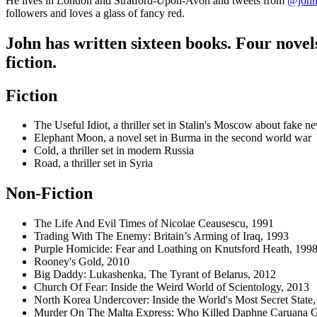
He lives in London and Stratford-Upon-Avon and tweets from
@john
followers and loves a glass of fancy red.
John has written sixteen books. Four novel
fiction.
Fiction
The Useful Idiot, a thriller set in Stalin's Moscow about fake 
Elephant Moon, a novel set in Burma in the second world war
Cold, a thriller set in modern Russia
Road, a thriller set in Syria
Non-Fiction
The Life And Evil Times of Nicolae Ceausescu, 1991
Trading With The Enemy: Britain’s Arming of Iraq, 1993
Purple Homicide: Fear and Loathing on Knutsford Heath, 199
Rooney's Gold, 2010
Big Daddy: Lukashenka, The Tyrant of Belarus,
2012
Church Of Fear: Inside the Weird World of Scientology, 2013
North Korea Undercover: Inside the World's Most Secret State
Murder On The Malta Express: Who Killed Daphne Caruana Ga