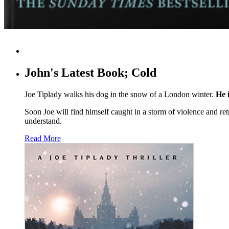
John's Latest Book; Cold
Joe Tiplady walks his dog in the snow of a London winter.
He i
Soon Joe will find himself caught in a storm of violence and ret
understand.
Read More