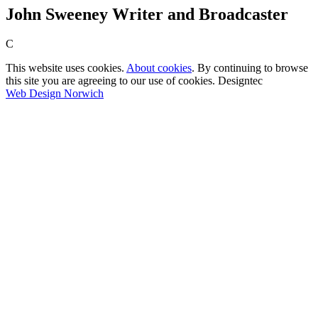
John Sweeney Writer and Broadcaster
C
This website uses cookies.
About cookies
. By continuing to browse
this site you are agreeing to our use of cookies. Designtec
Web Design Norwich