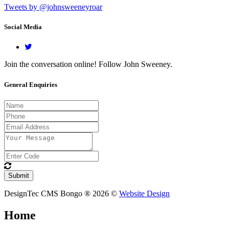
Tweets by @johnsweeneyroar
Social Media
Join the conversation online! Follow John Sweeney.
General Enquiries
DesignTec CMS Bongo ® 2026 ©
Website Design
Home