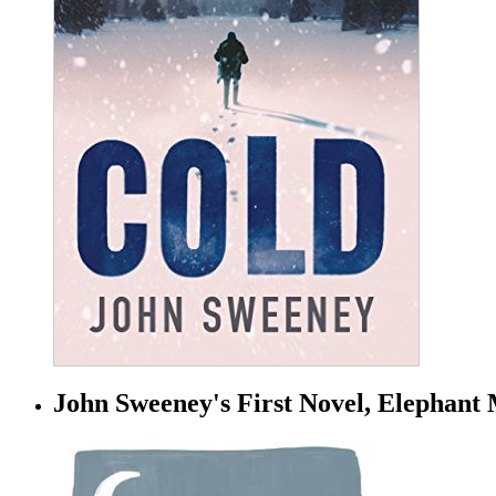
John Sweeney's First Novel, Elephant