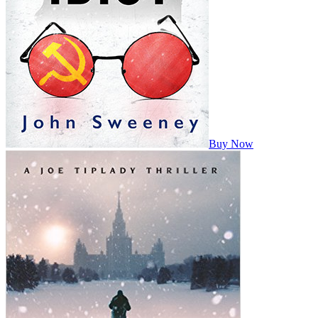
Buy Now